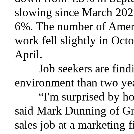
slowing since March 2022
6%. The number of Ameri
work fell slightly in Octo
April.
Job seekers are finding
environment than two yea
“I'm surprised by how 
said Mark Dunning of Gre
sales job at a marketing 