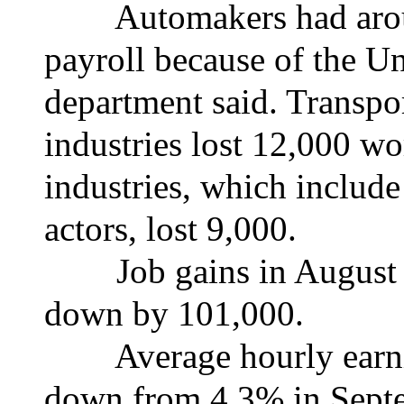
Automakers had aroun
payroll because of the Un
department said. Transpo
industries lost 12,000 wo
industries, which include
actors, lost 9,000.
Job gains in August a
down by 101,000.
Average hourly earning
down from 4.3% in Septe