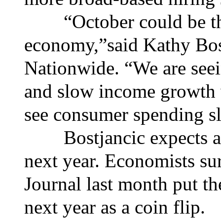
“October could be the 
economy,”said Kathy Bost
Nationwide. “We are seei
and slow income growth 
see consumer spending sl
Bostjancic expects a rec
next year. Economists su
Journal last month put th
next year as a coin flip.