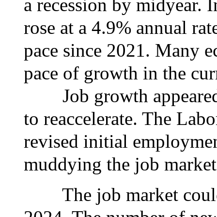
a recession by midyear. I
rose at a 4.9% annual rate 
pace since 2021. Many e
pace of growth in the cur
Job growth appeared to
to reaccelerate. The Labo
revised initial employmen
muddying the job market
The job market could 