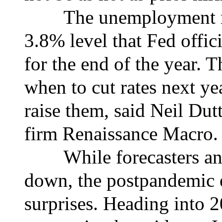
The unemployment rate
3.8% level that Fed offic
for the end of the year. 
when to cut rates next ye
raise them, said Neil Dut
firm Renaissance Macro.
While forecasters and 
down, the postpandemic 
surprises. Heading into 