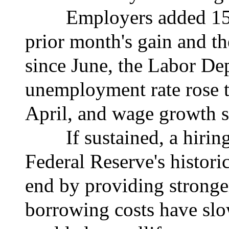
Employers added 150,00
prior month's gain and th
since June, the Labor De
unemployment rate rose t
April, and wage growth 
If sustained, a hiring p
Federal Reserve's historic
end by providing stronge
borrowing costs have sl