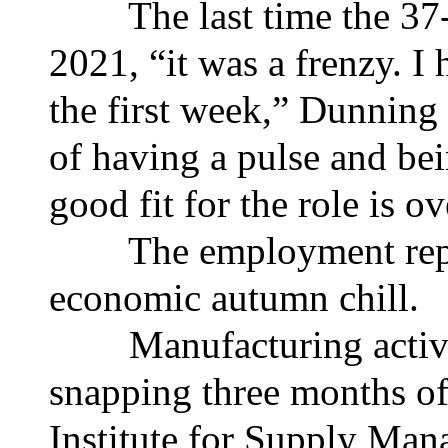
The last time the 37-ye
2021, “it was a frenzy. I 
the first week,” Dunning 
of having a pulse and bei
good fit for the role is ov
The employment report 
economic autumn chill.
Manufacturing activity
snapping three months of
Institute for Supply Man