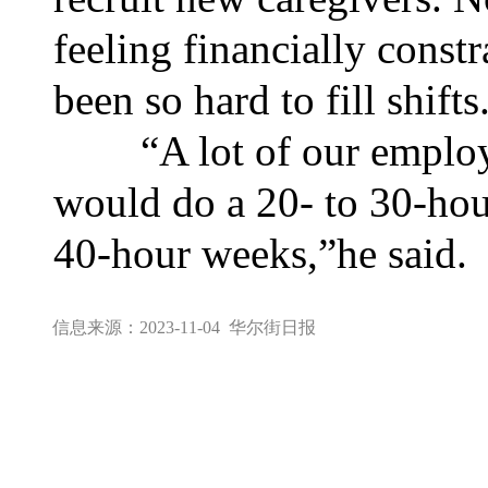
feeling financially constr
been so hard to fill shifts
“A lot of our employee
would do a 20- to 30-hou
40-hour weeks,”he said.
信息来源：2023-11-04
华尔街日报