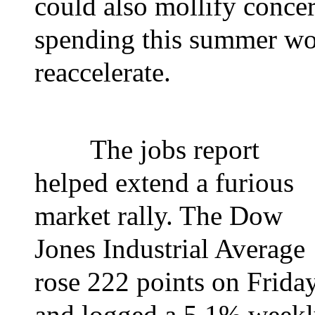
could also mollify conce
spending this summer wou
reaccelerate.
The jobs report
helped extend a furious
market rally. The Dow
Jones Industrial Average
rose 222 points on Frida
and logged a 5.1% week