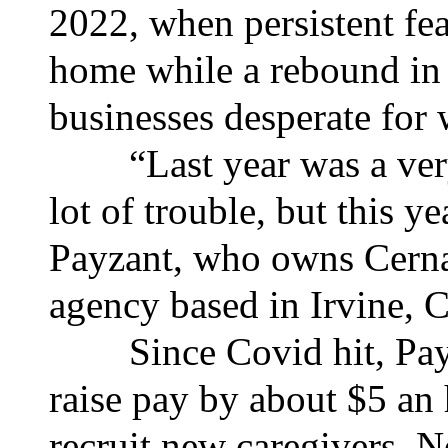
2022, when persistent fe
home while a rebound i
businesses desperate for 
“Last year was a very 
lot of trouble, but this ye
Payzant, who owns Cerna
agency based in Irvine, C
Since Covid hit, Payza
raise pay by about $5 an
recruit new caregivers. 