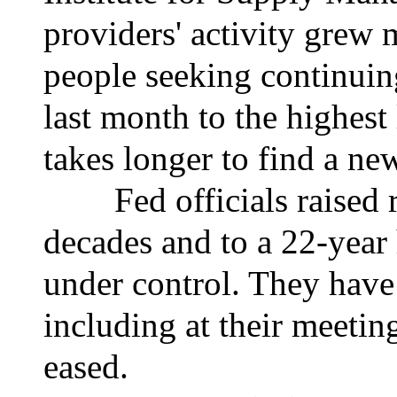
providers' activity grew
people seeking continui
last month to the highest 
takes longer to find a ne
Fed officials raised rat
decades and to a 22-year 
under control. They have 
including at their meeting
eased.