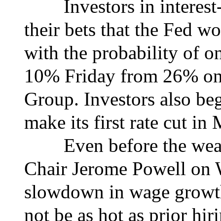
Investors in interest-r
their bets that the Fed wo
with the probability of o
10% Friday from 26% on
Group. Investors also be
make its first rate cut in
Even before the weaker
Chair Jerome Powell on 
slowdown in wage growth
not be as hot as prior hir