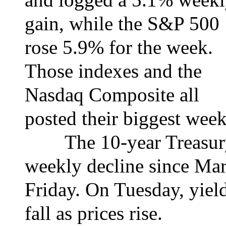
gain, while the S&P 500
rose 5.9% for the week.
Those indexes and the
Nasdaq Composite all
posted their biggest wee
The 10-year Treasury y
weekly decline since Mar
Friday. On Tuesday, yiel
fall as prices rise.