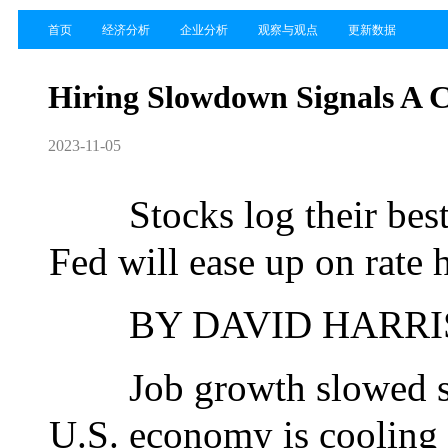
首页
经济分析
企业分析
观察与观点
更新数据
Hiring Slowdown Signals A 
2023-11-05
Stocks log their best 
Fed will ease up on rate 
BY DAVID HARRISO
Job growth slowed shar
U.S. economy is cooling t