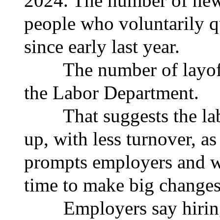
2024. The number of new
people who voluntarily qu
since early last year.
The number of layoffs 
the Labor Department.
That suggests the labor
up, with less turnover, as
prompts employers and wo
time to make big changes
Employers say hiring i