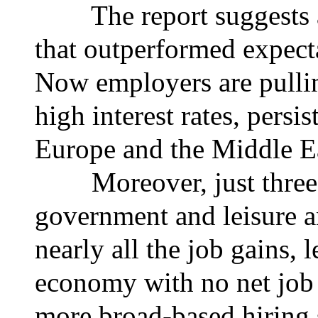
The report suggests a 
that outperformed expecta
Now employers are pullin
high interest rates, persis
Europe and the Middle E
Moreover, just three s
government and leisure 
nearly all the job gains, l
economy with no net job 
more broad-based hiring s